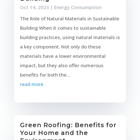
Oct 14, 2023
|
Energy Consumption
The Role of Natural Materials in Sustainable
Building When it comes to sustainable
building practices, using natural materials is
a key component. Not only do these
materials have a lower environmental
impact, but they also offer numerous
benefits for both the...
read more
Green Roofing: Benefits for
Your Home and the