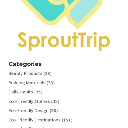
Categories
Beauty Products
(28)
Building Materials
(30)
Daily Habits
(35)
Eco-Friendly Clothes
(33)
Eco-Friendly Design
(30)
Eco-Friendly Destinations
(151)