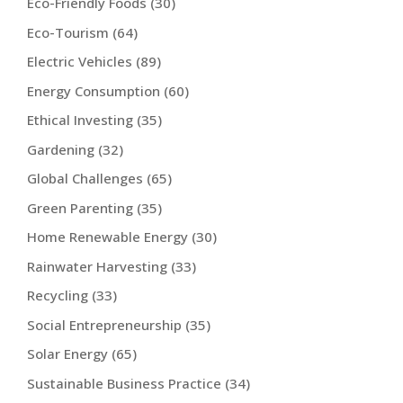
Eco-Friendly Foods
(30)
Eco-Tourism
(64)
Electric Vehicles
(89)
Energy Consumption
(60)
Ethical Investing
(35)
Gardening
(32)
Global Challenges
(65)
Green Parenting
(35)
Home Renewable Energy
(30)
Rainwater Harvesting
(33)
Recycling
(33)
Social Entrepreneurship
(35)
Solar Energy
(65)
Sustainable Business Practice
(34)