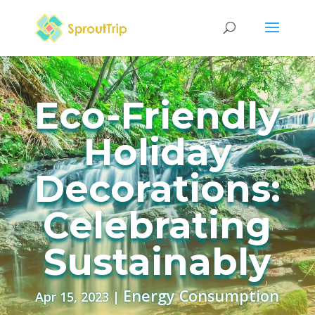
Eco-Friendly
Holiday
Decorations:
Celebrating
Sustainably
Energy Consumption
Apr 15, 2023
|