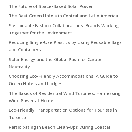
The Future of Space-Based Solar Power
The Best Green Hotels in Central and Latin America
Sustainable Fashion Collaborations: Brands Working
Together for the Environment
Reducing Single-Use Plastics by Using Reusable Bags
and Containers
Solar Energy and the Global Push for Carbon
Neutrality
Choosing Eco-Friendly Accommodations: A Guide to
Green Hotels and Lodges
The Basics of Residential Wind Turbines: Harnessing
Wind Power at Home
Eco-Friendly Transportation Options for Tourists in
Toronto
Participating in Beach Clean-Ups During Coastal