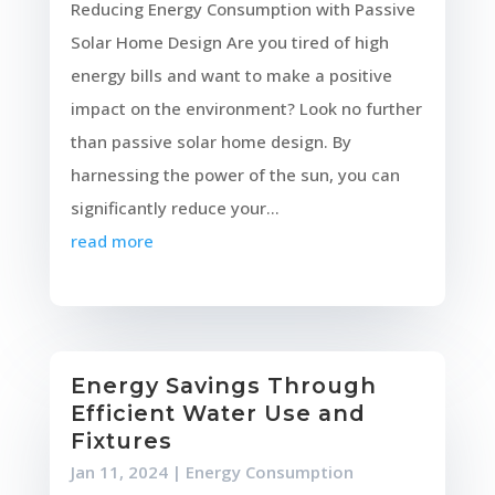
Reducing Energy Consumption with Passive
Solar Home Design Are you tired of high
energy bills and want to make a positive
impact on the environment? Look no further
than passive solar home design. By
harnessing the power of the sun, you can
significantly reduce your...
read more
Energy Savings Through
Efficient Water Use and
Fixtures
Jan 11, 2024
|
Energy Consumption