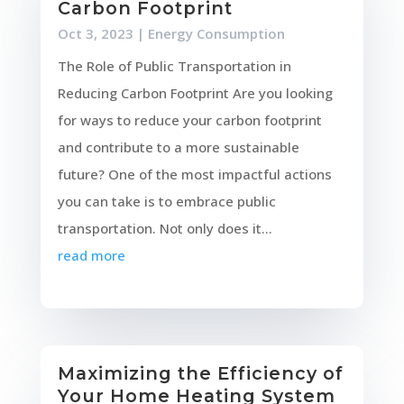
Carbon Footprint
Oct 3, 2023
|
Energy Consumption
The Role of Public Transportation in
Reducing Carbon Footprint Are you looking
for ways to reduce your carbon footprint
and contribute to a more sustainable
future? One of the most impactful actions
you can take is to embrace public
transportation. Not only does it...
read more
Maximizing the Efficiency of
Your Home Heating System