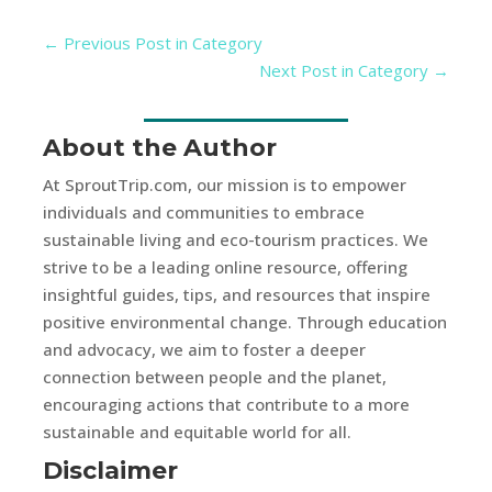
←
Previous Post in Category
Next Post in Category
→
About the Author
At SproutTrip.com, our mission is to empower
individuals and communities to embrace
sustainable living and eco-tourism practices. We
strive to be a leading online resource, offering
insightful guides, tips, and resources that inspire
positive environmental change. Through education
and advocacy, we aim to foster a deeper
connection between people and the planet,
encouraging actions that contribute to a more
sustainable and equitable world for all.
Disclaimer