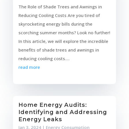
The Role of Shade Trees and Awnings in
Reducing Cooling Costs Are you tired of
skyrocketing energy bills during the
scorching summer months? Look no further!
In this article, we will explore the incredible
benefits of shade trees and awnings in
reducing cooling costs....
read more
Home Energy Audits:
Identifying and Addressing
Energy Leaks
Jan 3, 2024
|
Energy Consumption