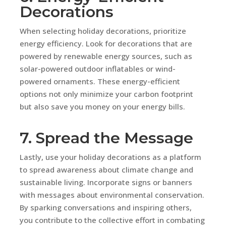
Decorations
When selecting holiday decorations, prioritize
energy efficiency. Look for decorations that are
powered by renewable energy sources, such as
solar-powered outdoor inflatables or wind-
powered ornaments. These energy-efficient
options not only minimize your carbon footprint
but also save you money on your energy bills.
7. Spread the Message
Lastly, use your holiday decorations as a platform
to spread awareness about climate change and
sustainable living. Incorporate signs or banners
with messages about environmental conservation.
By sparking conversations and inspiring others,
you contribute to the collective effort in combating