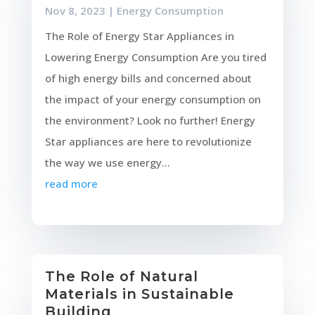
Nov 8, 2023
|
Energy Consumption
The Role of Energy Star Appliances in
Lowering Energy Consumption Are you tired
of high energy bills and concerned about
the impact of your energy consumption on
the environment? Look no further! Energy
Star appliances are here to revolutionize
the way we use energy...
read more
The Role of Natural
Materials in Sustainable
Building