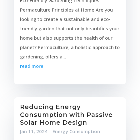
Eco-Friendly Gardening Techniques:
Permaculture Principles at Home Are you
looking to create a sustainable and eco-
friendly garden that not only beautifies your
home but also supports the health of our
planet? Permaculture, a holistic approach to
gardening, offers a...
read more
Reducing Energy
Consumption with Passive
Solar Home Design
Jan 11, 2024
|
Energy Consumption