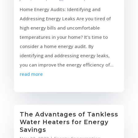
Home Energy Audits: Identifying and
Addressing Energy Leaks Are you tired of
high energy bills and uncomfortable
temperatures in your home? It's time to
consider a home energy audit. By
identifying and addressing energy leaks,
you can improve the energy efficiency of...
read more
The Advantages of Tankless
Water Heaters for Energy
Savings