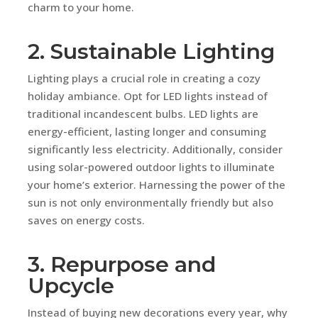
charm to your home.
2. Sustainable Lighting
Lighting plays a crucial role in creating a cozy
holiday ambiance. Opt for LED lights instead of
traditional incandescent bulbs. LED lights are
energy-efficient, lasting longer and consuming
significantly less electricity. Additionally, consider
using solar-powered outdoor lights to illuminate
your home’s exterior. Harnessing the power of the
sun is not only environmentally friendly but also
saves on energy costs.
3. Repurpose and
Upcycle
Instead of buying new decorations every year, why