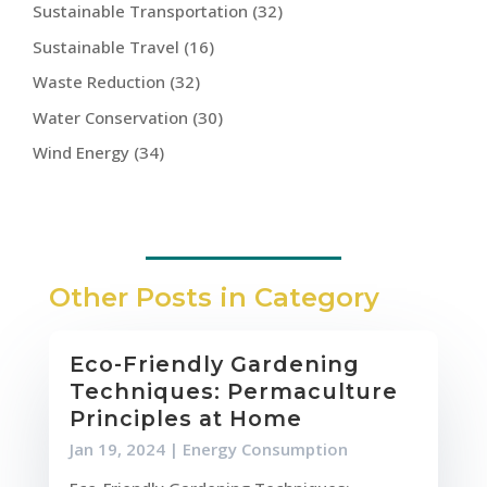
Sustainable Transportation
(32)
Sustainable Travel
(16)
Waste Reduction
(32)
Water Conservation
(30)
Wind Energy
(34)
Other Posts in Category
Eco-Friendly Gardening
Techniques: Permaculture
Principles at Home
Jan 19, 2024
|
Energy Consumption