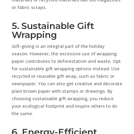
or fabric scraps.
5. Sustainable Gift
Wrapping
Gift-giving is an integral part of the holiday
season. However, the excessive use of wrapping
paper contributes to deforestation and waste. Opt
for sustainable gift wrapping options instead. Use
recycled or reusable gift wrap, such as fabric or
newspaper. You can also get creative and decorate
plain brown paper with stamps or drawings. By
choosing sustainable gift wrapping, you reduce
your ecological footprint and inspire others to do
the same.
6. Energy-Efficient