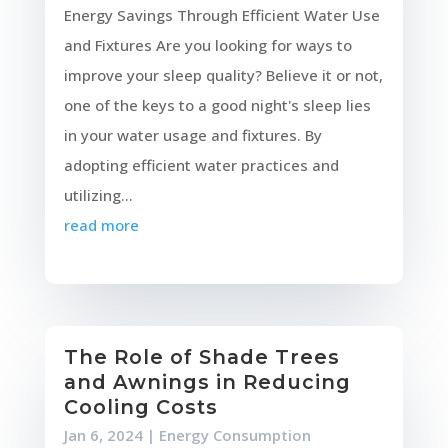
Energy Savings Through Efficient Water Use
and Fixtures Are you looking for ways to
improve your sleep quality? Believe it or not,
one of the keys to a good night's sleep lies
in your water usage and fixtures. By
adopting efficient water practices and
utilizing...
read more
The Role of Shade Trees
and Awnings in Reducing
Cooling Costs
Jan 6, 2024
|
Energy Consumption