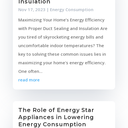
Insulation
Nov 17, 2023
|
Energy Consumption
Maximizing Your Home’s Energy Efficiency
with Proper Duct Sealing and Insulation Are
you tired of skyrocketing energy bills and
uncomfortable indoor temperatures? The
key to solving these common issues lies in
maximizing your home's energy efficiency.
One often...
read more
The Role of Energy Star
Appliances in Lowering
Energy Consumption