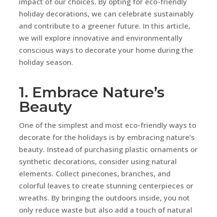
impact of our choices. By opting for eco-friendly
holiday decorations, we can celebrate sustainably
and contribute to a greener future. In this article,
we will explore innovative and environmentally
conscious ways to decorate your home during the
holiday season.
1. Embrace Nature’s
Beauty
One of the simplest and most eco-friendly ways to
decorate for the holidays is by embracing nature’s
beauty. Instead of purchasing plastic ornaments or
synthetic decorations, consider using natural
elements. Collect pinecones, branches, and
colorful leaves to create stunning centerpieces or
wreaths. By bringing the outdoors inside, you not
only reduce waste but also add a touch of natural