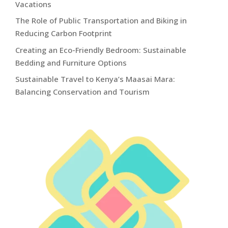
Vacations
The Role of Public Transportation and Biking in
Reducing Carbon Footprint
Creating an Eco-Friendly Bedroom: Sustainable
Bedding and Furniture Options
Sustainable Travel to Kenya’s Maasai Mara:
Balancing Conservation and Tourism