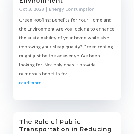
Environment
Oct 3, 2023
|
Energy Consumption
Green Roofing: Benefits for Your Home and
the Environment Are you looking to enhance
the sustainability of your home while also
improving your sleep quality? Green roofing
might just be the answer you've been
looking for. Not only does it provide
numerous benefits for...
read more
The Role of Public
Transportation in Reducing