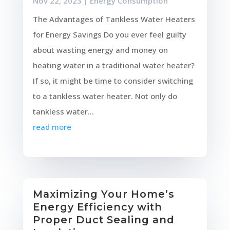
Nov 22, 2023
|
Energy Consumption
The Advantages of Tankless Water Heaters
for Energy Savings Do you ever feel guilty
about wasting energy and money on
heating water in a traditional water heater?
If so, it might be time to consider switching
to a tankless water heater. Not only do
tankless water...
read more
Maximizing Your Home’s
Energy Efficiency with
Proper Duct Sealing and