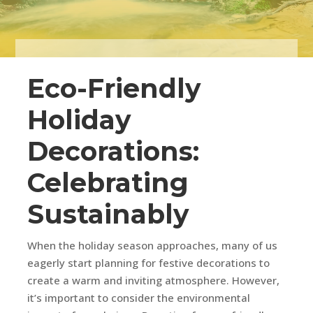
Eco-Friendly
Holiday
Decorations:
Celebrating
Sustainably
When the holiday season approaches, many of us
eagerly start planning for festive decorations to
create a warm and inviting atmosphere. However,
it’s important to consider the environmental