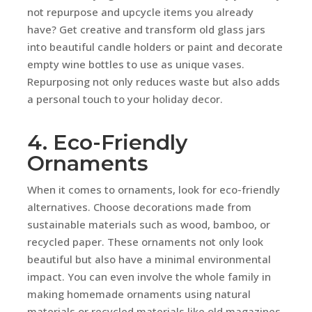
not repurpose and upcycle items you already
have? Get creative and transform old glass jars
into beautiful candle holders or paint and decorate
empty wine bottles to use as unique vases.
Repurposing not only reduces waste but also adds
a personal touch to your holiday decor.
4. Eco-Friendly
Ornaments
When it comes to ornaments, look for eco-friendly
alternatives. Choose decorations made from
sustainable materials such as wood, bamboo, or
recycled paper. These ornaments not only look
beautiful but also have a minimal environmental
impact. You can even involve the whole family in
making homemade ornaments using natural
materials or recycled materials like old magazines