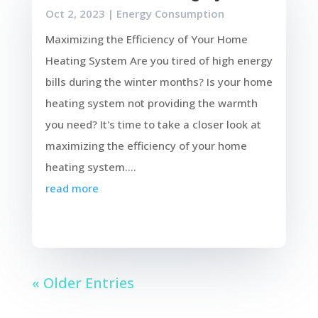
Oct 2, 2023
|
Energy Consumption
Maximizing the Efficiency of Your Home
Heating System Are you tired of high energy
bills during the winter months? Is your home
heating system not providing the warmth
you need? It's time to take a closer look at
maximizing the efficiency of your home
heating system....
read more
« Older Entries