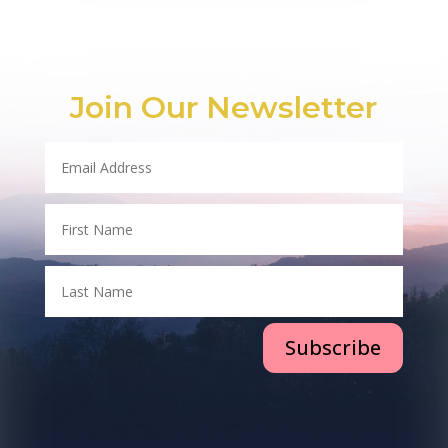
Join Our Newsletter
Subscribe