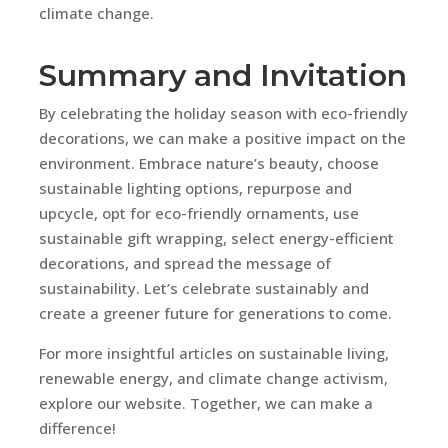
climate change.
Summary and Invitation
By celebrating the holiday season with eco-friendly
decorations, we can make a positive impact on the
environment. Embrace nature’s beauty, choose
sustainable lighting options, repurpose and
upcycle, opt for eco-friendly ornaments, use
sustainable gift wrapping, select energy-efficient
decorations, and spread the message of
sustainability. Let’s celebrate sustainably and
create a greener future for generations to come.
For more insightful articles on sustainable living,
renewable energy, and climate change activism,
explore our website. Together, we can make a
difference!