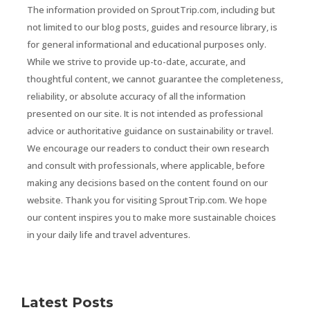
The information provided on SproutTrip.com, including but
not limited to our blog posts, guides and resource library, is
for general informational and educational purposes only.
While we strive to provide up-to-date, accurate, and
thoughtful content, we cannot guarantee the completeness,
reliability, or absolute accuracy of all the information
presented on our site. It is not intended as professional
advice or authoritative guidance on sustainability or travel.
We encourage our readers to conduct their own research
and consult with professionals, where applicable, before
making any decisions based on the content found on our
website. Thank you for visiting SproutTrip.com. We hope
our content inspires you to make more sustainable choices
in your daily life and travel adventures.
Latest Posts