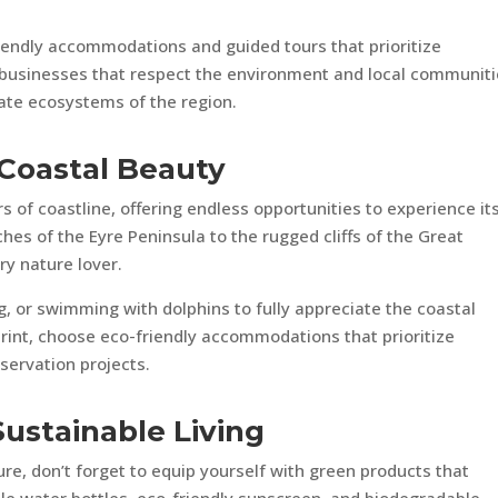
iendly accommodations and guided tours that prioritize
g businesses that respect the environment and local communiti
cate ecosystems of the region.
 Coastal Beauty
s of coastline, offering endless opportunities to experience it
hes of the Eyre Peninsula to the rugged cliffs of the Great
ry nature lover.
ng, or swimming with dolphins to fully appreciate the coastal
rint, choose eco-friendly accommodations that prioritize
servation projects.
Sustainable Living
e, don’t forget to equip yourself with green products that