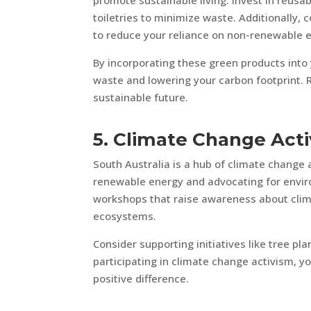
promote sustainable living. Invest in reusa
toiletries to minimize waste. Additionally,
to reduce your reliance on non-renewable 
By incorporating these green products into y
waste and lowering your carbon footprint. 
sustainable future.
5. Climate Change Acti
South Australia is a hub of climate change
renewable energy and advocating for enviro
workshops that raise awareness about clim
ecosystems.
Consider supporting initiatives like tree p
participating in climate change activism, y
positive difference.