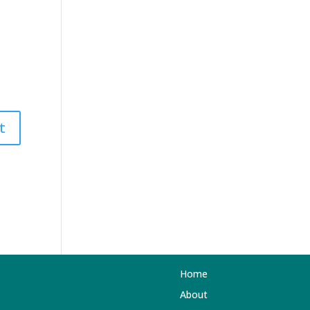
Home
About