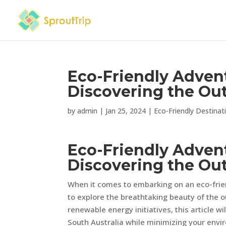
Eco-Friendly Advent
Discovering the Ou
by
admin
|
Jan 25, 2024
|
Eco-Friendly Destinat
Eco-Friendly Advent
Discovering the Ou
When it comes to embarking on an eco-frien
to explore the breathtaking beauty of the 
renewable energy initiatives, this article 
South Australia while minimizing your envi