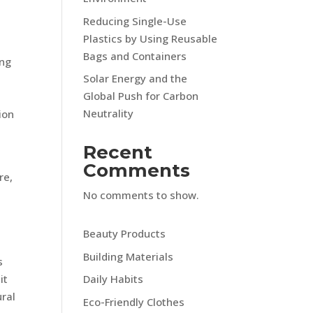
Reducing Single-Use
Plastics by Using Reusable
Bags and Containers
ing
Solar Energy and the
Global Push for Carbon
Neutrality
ion
Recent
Comments
re,
No comments to show.
Beauty Products
Building Materials
s
it
Daily Habits
ural
Eco-Friendly Clothes