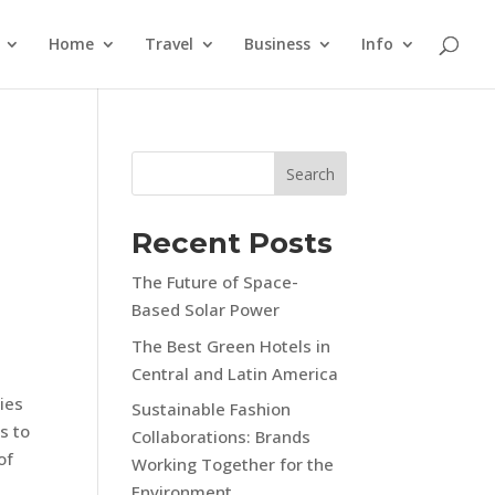
Home
Travel
Business
Info
Search
Recent Posts
The Future of Space-
Based Solar Power
The Best Green Hotels in
Central and Latin America
ies
Sustainable Fashion
s to
Collaborations: Brands
of
Working Together for the
Environment