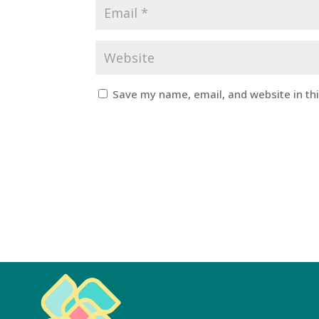
Save my name, email, and website in th