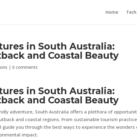
Home
Tech
ures in South Australia:
tback and Coastal Beauty
ions
|
0 comments
ures in South Australia:
tback and Coastal Beauty
dly adventure, South Australia offers a plethora of opportunit
outback and coastal regions. From sustainable tourism practice
will guide you through the best ways to experience the wonders 
ronmental impact.