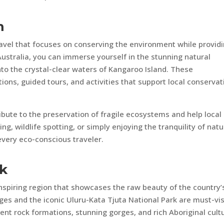
m
ravel that focuses on conserving the environment while provid
Australia, you can immerse yourself in the stunning natural
nto the crystal-clear waters of Kangaroo Island. These
ons, guided tours, and activities that support local conservat
bute to the preservation of fragile ecosystems and help local
g, wildlife spotting, or simply enjoying the tranquility of natu
every eco-conscious traveler.
ck
nspiring region that showcases the raw beauty of the country’
anges and the iconic Uluru-Kata Tjuta National Park are must-vis
nt rock formations, stunning gorges, and rich Aboriginal cult