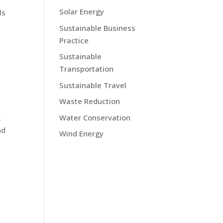
Solar Energy
ls
Sustainable Business
Practice
Sustainable
Transportation
Sustainable Travel
Waste Reduction
Water Conservation
g
nd
Wind Energy