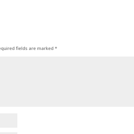
equired fields are marked
*