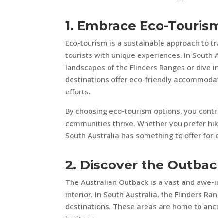
1. Embrace Eco-Touris
Eco-tourism is a sustainable approach to t
tourists with unique experiences. In South 
landscapes of the Flinders Ranges or dive i
destinations offer eco-friendly accommodati
efforts.
By choosing eco-tourism options, you contri
communities thrive. Whether you prefer hikin
South Australia has something to offer for 
2. Discover the Outba
The Australian Outback is a vast and awe-i
interior. In South Australia, the Flinders R
destinations. These areas are home to ancie