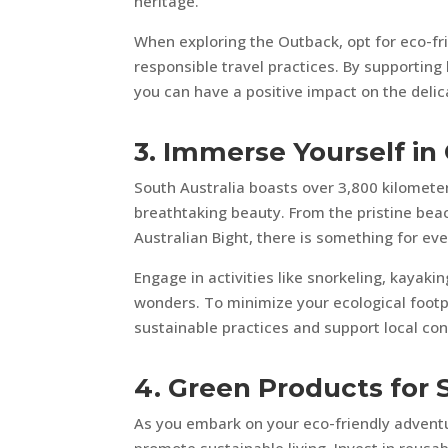
heritage.
When exploring the Outback, opt for eco-fr
responsible travel practices. By supportin
you can have a positive impact on the deli
3. Immerse Yourself in
South Australia boasts over 3,800 kilometer
breathtaking beauty. From the pristine beac
Australian Bight, there is something for eve
Engage in activities like snorkeling, kayaki
wonders. To minimize your ecological footp
sustainable practices and support local con
4. Green Products for 
As you embark on your eco-friendly adventur