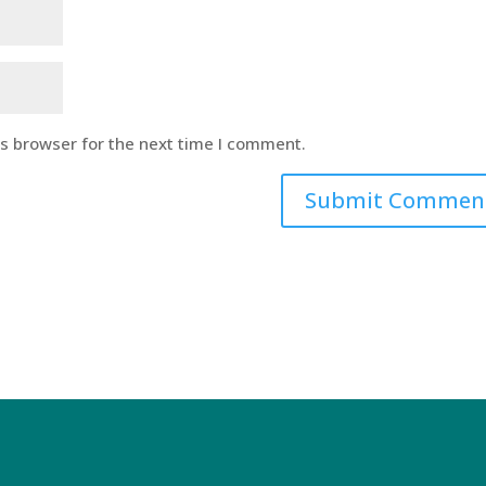
is browser for the next time I comment.