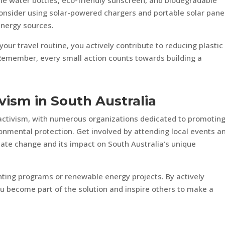
ble water bottles, eco-friendly sunscreen, and biodegradable
 consider using solar-powered chargers and portable solar pane
energy sources.
our travel routine, you actively contribute to reducing plastic
Remember, every small action counts towards building a
vism in South Australia
 activism, with numerous organizations dedicated to promotin
nmental protection. Get involved by attending local events a
ate change and its impact on South Australia’s unique
lanting programs or renewable energy projects. By actively
ou become part of the solution and inspire others to make a