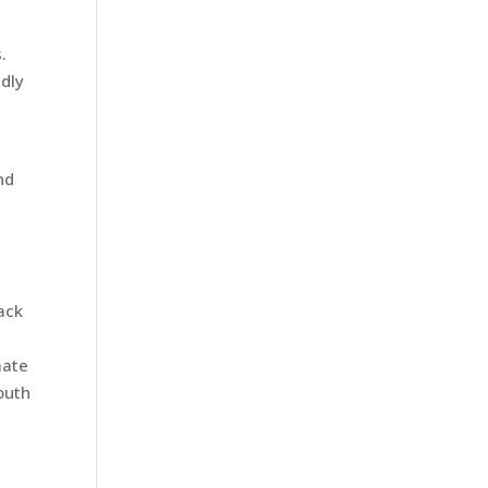
.
ndly
nd
ack
mate
outh