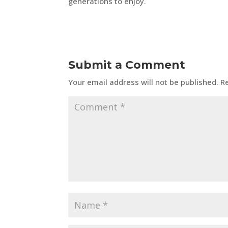
generations to enjoy.
Submit a Comment
Your email address will not be published.
R