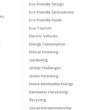
Eco-Friendly Design
Eco-Friendly Destinations
es,
Eco-Friendly Foods
Eco-Tourism
Electric Vehicles
Energy Consumption
s
Ethical Investing
Gardening
Global Challenges
Green Parenting
Home Renewable Energy
Rainwater Harvesting
Recycling
Social Entrepreneurship