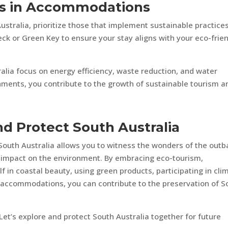
ces in Accommodations
ralia, prioritize those that implement sustainable practices
eck or Green Key to ensure your stay aligns with your eco-frie
alia focus on energy efficiency, waste reduction, and water
hments, you contribute to the growth of sustainable tourism a
d Protect South Australia
South Australia allows you to witness the wonders of the outb
e impact on the environment. By embracing eco-tourism,
 in coastal beauty, using green products, participating in cli
 accommodations, you can contribute to the preservation of S
et’s explore and protect South Australia together for future