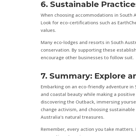
6. Sustainable Practi
When choosing accommodations in South Aust
Look for eco-certifications such as EarthCh
values.
Many eco-lodges and resorts in South Austr
conservation. By supporting these establis
encourage other businesses to follow suit.
7. Summary: Explore an
Embarking on an eco-friendly adventure in 
and coastal beauty while making a positiv
discovering the Outback, immersing yourself
change activism, and choosing sustainable
Australia’s natural treasures.
Remember, every action you take matters. L