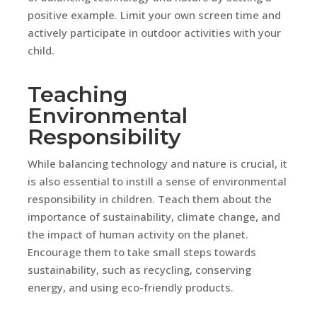
positive example. Limit your own screen time and
actively participate in outdoor activities with your
child.
Teaching
Environmental
Responsibility
While balancing technology and nature is crucial, it
is also essential to instill a sense of environmental
responsibility in children. Teach them about the
importance of sustainability, climate change, and
the impact of human activity on the planet.
Encourage them to take small steps towards
sustainability, such as recycling, conserving
energy, and using eco-friendly products.