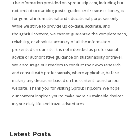
The information provided on SproutTrip.com, including but
not limited to our blog posts, guides and resource library, is
for general informational and educational purposes only.
While we strive to provide up-to-date, accurate, and
thoughtful content, we cannot guarantee the completeness,
reliability, or absolute accuracy of all the information
presented on our site. It is not intended as professional
advice or authoritative guidance on sustainability or travel.
We encourage our readers to conduct their own research
and consult with professionals, where applicable, before
making any decisions based on the content found on our
website. Thank you for visiting SproutTrip.com. We hope
our content inspires you to make more sustainable choices
in your daily life and travel adventures.
Latest Posts