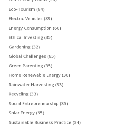
Eco-Tourism
(64)
Electric Vehicles
(89)
Energy Consumption
(60)
Ethical Investing
(35)
Gardening
(32)
Global Challenges
(65)
Green Parenting
(35)
Home Renewable Energy
(30)
Rainwater Harvesting
(33)
Recycling
(33)
Social Entrepreneurship
(35)
Solar Energy
(65)
Sustainable Business Practice
(34)