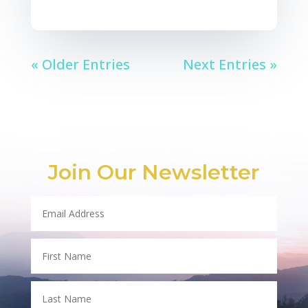
« Older Entries
Next Entries »
Join Our Newsletter