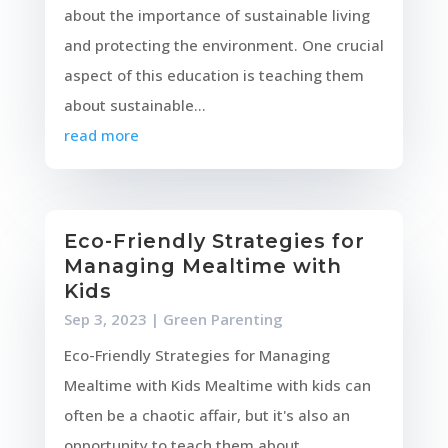
about the importance of sustainable living
and protecting the environment. One crucial
aspect of this education is teaching them
about sustainable...
read more
Eco-Friendly Strategies for
Managing Mealtime with
Kids
Sep 3, 2023
|
Green Parenting
Eco-Friendly Strategies for Managing
Mealtime with Kids Mealtime with kids can
often be a chaotic affair, but it's also an
opportunity to teach them about