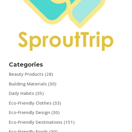
Categories
Beauty Products
(28)
Building Materials
(30)
Daily Habits
(35)
Eco-Friendly Clothes
(33)
Eco-Friendly Design
(30)
Eco-Friendly Destinations
(151)
Eco-Friendly Foods
(30)