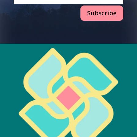
Subscribe