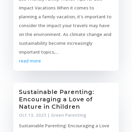
Impact Vacations When it comes to
planning a family vacation, it's important to
consider the impact your travels may have
on the environment. As climate change and
sustainability become increasingly
important topics,...
read more
Sustainable Parenting:
Encouraging a Love of
Nature in Children
Oct 13, 2023
|
Green Parenting
Sustainable Parenting: Encouraging a Love