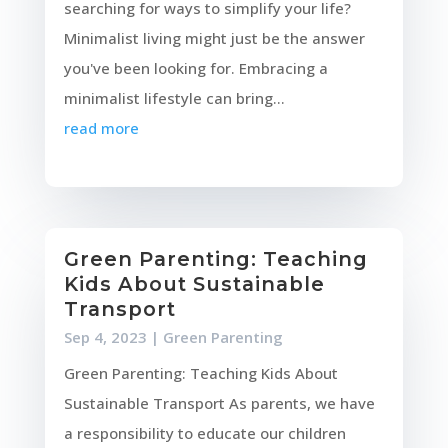
searching for ways to simplify your life?
Minimalist living might just be the answer
you've been looking for. Embracing a
minimalist lifestyle can bring...
read more
Green Parenting: Teaching
Kids About Sustainable
Transport
Sep 4, 2023
|
Green Parenting
Green Parenting: Teaching Kids About
Sustainable Transport As parents, we have
a responsibility to educate our children