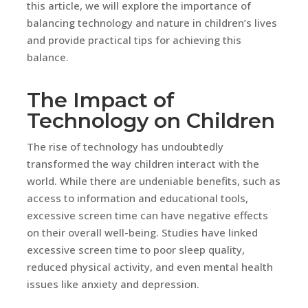
this article, we will explore the importance of
balancing technology and nature in children’s lives
and provide practical tips for achieving this
balance.
The Impact of
Technology on Children
The rise of technology has undoubtedly
transformed the way children interact with the
world. While there are undeniable benefits, such as
access to information and educational tools,
excessive screen time can have negative effects
on their overall well-being. Studies have linked
excessive screen time to poor sleep quality,
reduced physical activity, and even mental health
issues like anxiety and depression.