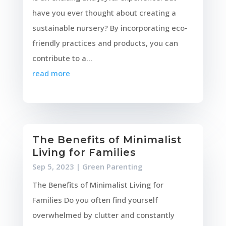
have you ever thought about creating a
sustainable nursery? By incorporating eco-
friendly practices and products, you can
contribute to a...
read more
The Benefits of Minimalist
Living for Families
Sep 5, 2023
|
Green Parenting
The Benefits of Minimalist Living for
Families Do you often find yourself
overwhelmed by clutter and constantly