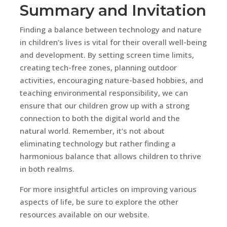
Summary and Invitation
Finding a balance between technology and nature
in children’s lives is vital for their overall well-being
and development. By setting screen time limits,
creating tech-free zones, planning outdoor
activities, encouraging nature-based hobbies, and
teaching environmental responsibility, we can
ensure that our children grow up with a strong
connection to both the digital world and the
natural world. Remember, it’s not about
eliminating technology but rather finding a
harmonious balance that allows children to thrive
in both realms.
For more insightful articles on improving various
aspects of life, be sure to explore the other
resources available on our website.