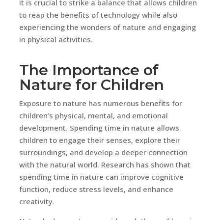
It is crucial to strike a balance that allows children
to reap the benefits of technology while also
experiencing the wonders of nature and engaging
in physical activities.
The Importance of
Nature for Children
Exposure to nature has numerous benefits for
children’s physical, mental, and emotional
development. Spending time in nature allows
children to engage their senses, explore their
surroundings, and develop a deeper connection
with the natural world. Research has shown that
spending time in nature can improve cognitive
function, reduce stress levels, and enhance
creativity.