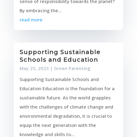
sense of responsibility towards the planet?
By embracing the...
read more
Supporting Sustainable
Schools and Education
May 25, 2023
|
Green Parenting
Supporting Sustainable Schools and
Education Education is the foundation for a
sustainable future. As the world grapples
with the challenges of climate change and
environmental degradation, it is crucial to
equip the next generation with the
knowledge and skills to...