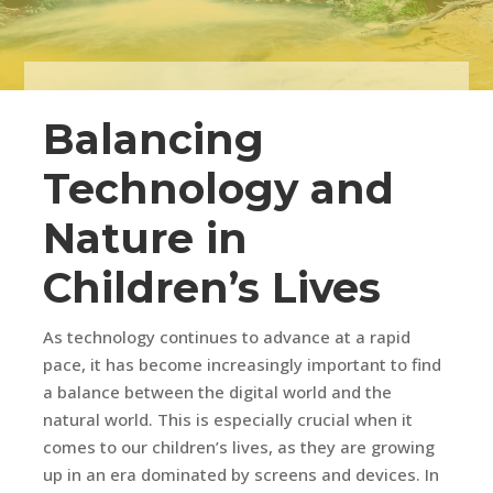
Balancing
Technology and
Nature in
Children’s Lives
As technology continues to advance at a rapid
pace, it has become increasingly important to find
a balance between the digital world and the
natural world. This is especially crucial when it
comes to our children’s lives, as they are growing
up in an era dominated by screens and devices. In