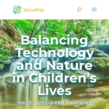
Balancing
Technology
and Nature
in Children’s
Lives
Green Parenting
Feb 25, 2023
|