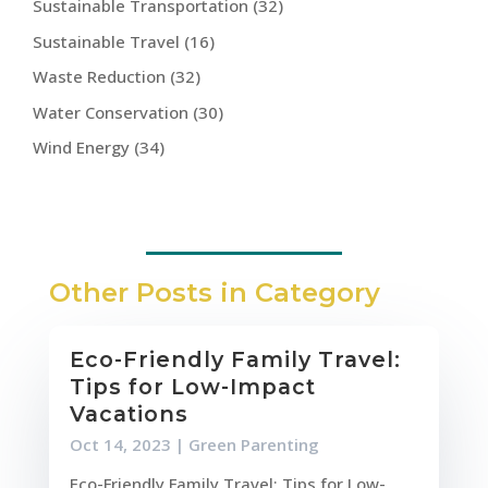
Sustainable Transportation
(32)
Sustainable Travel
(16)
Waste Reduction
(32)
Water Conservation
(30)
Wind Energy
(34)
Other Posts in Category
Eco-Friendly Family Travel:
Tips for Low-Impact
Vacations
Oct 14, 2023
|
Green Parenting
Eco-Friendly Family Travel: Tips for Low-