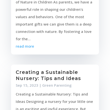
of Nature in Children As parents, we have a
powerful role in shaping our children's
values and behaviors. One of the most
important gifts we can give them is a deep
connection with nature. By fostering a love
for the...
read more
Creating a Sustainable
Nursery: Tips and Ideas
Sep 15, 2023
|
Green Parenting
Creating a Sustainable Nursery: Tips and
Ideas Designing a nursery for your little one
is an exciting and joyful experience. But