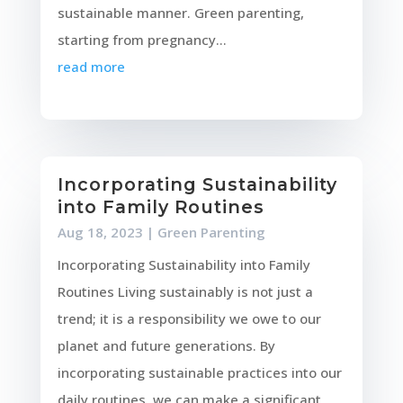
sustainable manner. Green parenting,
starting from pregnancy...
read more
Incorporating Sustainability
into Family Routines
Aug 18, 2023
|
Green Parenting
Incorporating Sustainability into Family
Routines Living sustainably is not just a
trend; it is a responsibility we owe to our
planet and future generations. By
incorporating sustainable practices into our
daily routines, we can make a significant