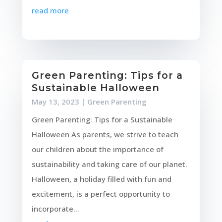
read more
Green Parenting: Tips for a
Sustainable Halloween
May 13, 2023
|
Green Parenting
Green Parenting: Tips for a Sustainable
Halloween As parents, we strive to teach
our children about the importance of
sustainability and taking care of our planet.
Halloween, a holiday filled with fun and
excitement, is a perfect opportunity to
incorporate...