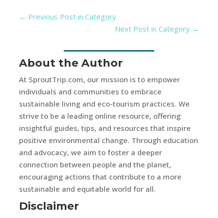
←
Previous Post in Category
Next Post in Category
→
About the Author
At SproutTrip.com, our mission is to empower
individuals and communities to embrace
sustainable living and eco-tourism practices. We
strive to be a leading online resource, offering
insightful guides, tips, and resources that inspire
positive environmental change. Through education
and advocacy, we aim to foster a deeper
connection between people and the planet,
encouraging actions that contribute to a more
sustainable and equitable world for all.
Disclaimer