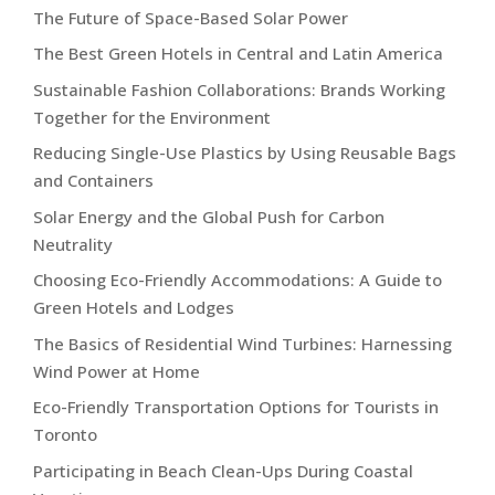
The Future of Space-Based Solar Power
The Best Green Hotels in Central and Latin America
Sustainable Fashion Collaborations: Brands Working
Together for the Environment
Reducing Single-Use Plastics by Using Reusable Bags
and Containers
Solar Energy and the Global Push for Carbon
Neutrality
Choosing Eco-Friendly Accommodations: A Guide to
Green Hotels and Lodges
The Basics of Residential Wind Turbines: Harnessing
Wind Power at Home
Eco-Friendly Transportation Options for Tourists in
Toronto
Participating in Beach Clean-Ups During Coastal