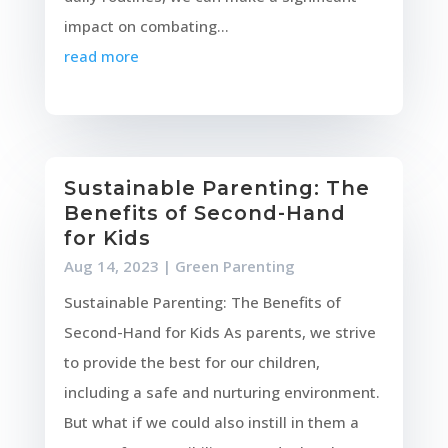
impact on combating...
read more
Sustainable Parenting: The
Benefits of Second-Hand
for Kids
Aug 14, 2023
|
Green Parenting
Sustainable Parenting: The Benefits of
Second-Hand for Kids As parents, we strive
to provide the best for our children,
including a safe and nurturing environment.
But what if we could also instill in them a