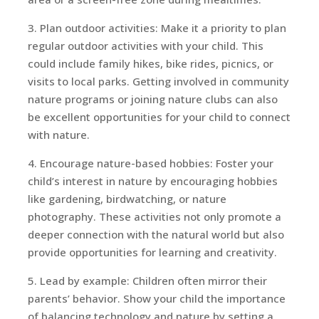
3. Plan outdoor activities: Make it a priority to plan
regular outdoor activities with your child. This
could include family hikes, bike rides, picnics, or
visits to local parks. Getting involved in community
nature programs or joining nature clubs can also
be excellent opportunities for your child to connect
with nature.
4. Encourage nature-based hobbies: Foster your
child’s interest in nature by encouraging hobbies
like gardening, birdwatching, or nature
photography. These activities not only promote a
deeper connection with the natural world but also
provide opportunities for learning and creativity.
5. Lead by example: Children often mirror their
parents’ behavior. Show your child the importance
of balancing technology and nature by setting a