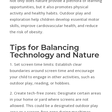
Not only does nature provide a plethora of learning
opportunities, but it also promotes physical
activity and healthy habits. Outdoor play and
exploration help children develop essential motor
skills, improve cardiovascular health, and reduce
the risk of obesity.
Tips for Balancing
Technology and Nature
1. Set screen time limits: Establish clear
boundaries around screen time and encourage
your child to engage in other activities, such as
outdoor play, reading, or hobbies.
2. Create tech-free zones: Designate certain areas
in your home or yard where screens are not
allowed. This could be a designated outdoor play
area or a screen-free zone during mealtimes.