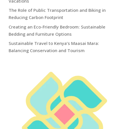
Vacations
The Role of Public Transportation and Biking in
Reducing Carbon Footprint
Creating an Eco-Friendly Bedroom: Sustainable
Bedding and Furniture Options
Sustainable Travel to Kenya’s Maasai Mara:
Balancing Conservation and Tourism