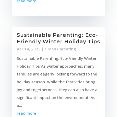
read more
Sustainable Parenting: Eco-
Friendly Winter Holiday Tips
Apr 14, 2023
|
Green Parenting
Sustainable Parenting: Eco-Friendly Winter
Holiday Tips As winter approaches, many
families are eagerly looking forward to the
holiday season. While the festivities bring
joy and togetherness, they can also have a
significant impact on the environment. As
a...
read more