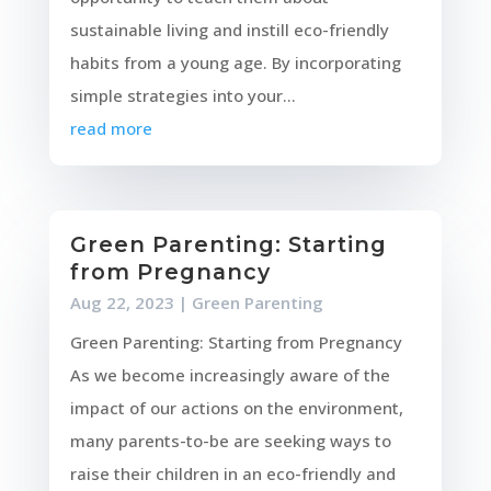
sustainable living and instill eco-friendly
habits from a young age. By incorporating
simple strategies into your...
read more
Green Parenting: Starting
from Pregnancy
Aug 22, 2023
|
Green Parenting
Green Parenting: Starting from Pregnancy
As we become increasingly aware of the
impact of our actions on the environment,
many parents-to-be are seeking ways to
raise their children in an eco-friendly and